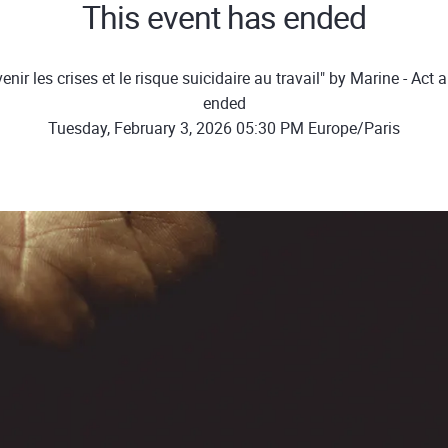
This event has ended
nir les crises et le risque suicidaire au travail" by Marine - Ac
ended
Tuesday, February 3, 2026 05:30 PM Europe/Paris