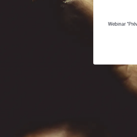
Webinar "Préve