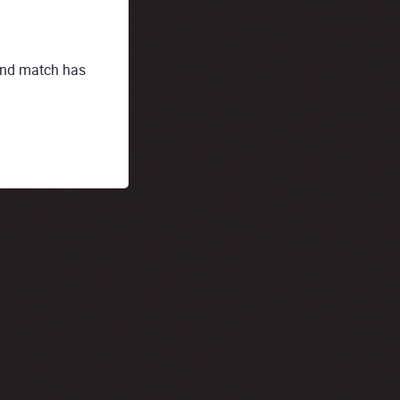
t and match has